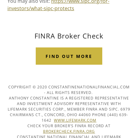
You may also visit:
https://www.sipc.org/for-
investors/what-sipc-protects
FINRA Broker Check
FIND OUT MORE
COPYRIGHT © 2020 CONSTANTINENATIONALFINANCIAL.COM
- ALL RIGHTS RESERVED.
ANTHONY CONSTANTINE IS A REGISTERED REPRESENTATIVE
AND INVESTMENT ADVISORY REPRESENTATIVE WITH
LIFEMARK SECURITIES CORP., MEMBER FINRA AND SIPC. 6979
CHAIRMANS CT., CONCORD, OHIO 44060 PHONE (440) 639-
1642
WWW.LIFEMARK.COM
CHECK YOUR BROKER’S FINRA RECORD AT
BROKERCHECK.FINRA.ORG
CONSTANTINE NATIONAL FINANCIAL AND LIFEMARK