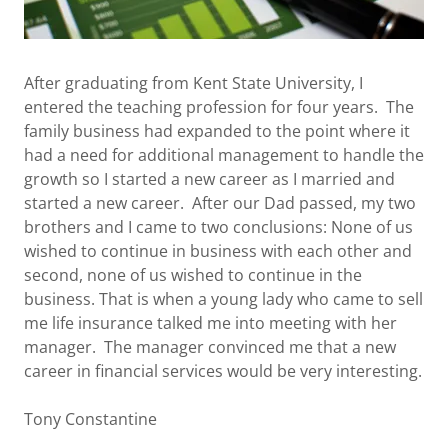
After graduating from Kent State University, I
entered the teaching profession for four years. The
family business had expanded to the point where it
had a need for additional management to handle the
growth so I started a new career as I married and
started a new career. After our Dad passed, my two
brothers and I came to two conclusions: None of us
wished to continue in business with each other and
second, none of us wished to continue in the
business. That is when a young lady who came to sell
me life insurance talked me into meeting with her
manager. The manager convinced me that a new
career in financial services would be very interesting.
Tony Constantine