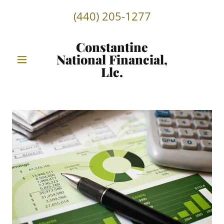
(440) 205-1277
Constantine
National Financial,
Llc.