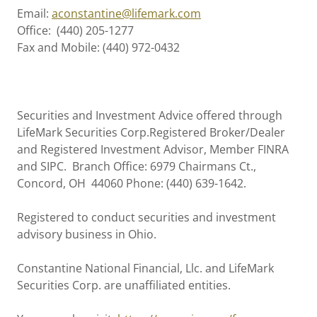
Email:
aconstantine@lifemark.com
Office: (440) 205-1277
Fax and Mobile: (440) 972-0432
Securities and Investment Advice offered through
LifeMark Securities Corp.Registered Broker/Dealer
and Registered Investment Advisor, Member FINRA
and SIPC. Branch Office: 6979 Chairmans Ct.,
Concord, OH 44060 Phone: (440) 639-1642.
Registered to conduct securities and investment
advisory business in Ohio.
Constantine National Financial, Llc. and LifeMark
Securities Corp. are unaffiliated entities.