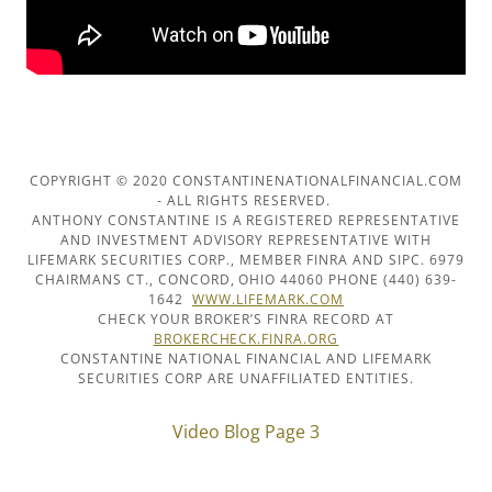
COPYRIGHT © 2020 CONSTANTINENATIONALFINANCIAL.COM
- ALL RIGHTS RESERVED.
ANTHONY CONSTANTINE IS A REGISTERED REPRESENTATIVE
AND INVESTMENT ADVISORY REPRESENTATIVE WITH
LIFEMARK SECURITIES CORP., MEMBER FINRA AND SIPC. 6979
CHAIRMANS CT., CONCORD, OHIO 44060 PHONE (440) 639-
1642
WWW.LIFEMARK.COM
CHECK YOUR BROKER’S FINRA RECORD AT
BROKERCHECK.FINRA.ORG
CONSTANTINE NATIONAL FINANCIAL AND LIFEMARK
SECURITIES CORP ARE UNAFFILIATED ENTITIES.
Video Blog Page 3