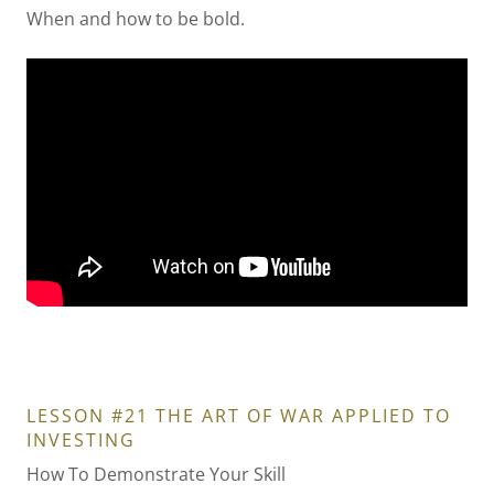
When and how to be bold.
LESSON #21 THE ART OF WAR APPLIED TO
INVESTING
How To Demonstrate Your Skill