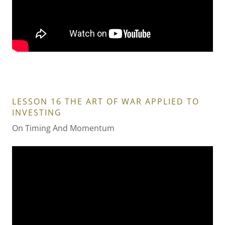
LESSON 16 THE ART OF WAR APPLIED TO
INVESTING
On Timing And Momentum