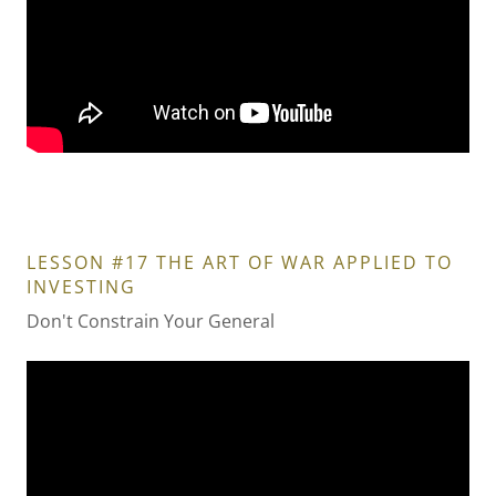
LESSON #17 THE ART OF WAR APPLIED TO
INVESTING
Don't Constrain Your General