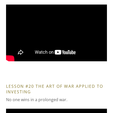
LESSON #20 THE ART OF WAR APPLIED TO
INVESTING
No one wins in a prolonged war.