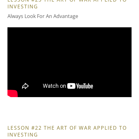
INVESTING
Always Look For An Advantage
LESSON #22 THE ART OF WAR APPLIED TO
INVESTING