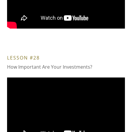
LESSON #28
How Important Are Your Investments?