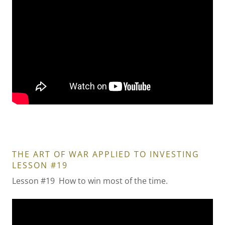
THE ART OF WAR APPLIED TO INVESTING
LESSON #19
Lesson #19 How to win most of the time.