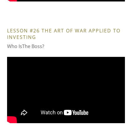
LESSON #26 THE ART OF WAR APPLIED TO
INVESTING
Who IsThe Boss?