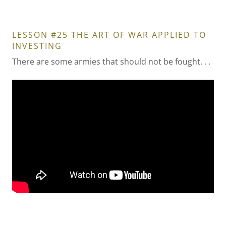
LESSON #25 THE ART OF WAR APPLIED TO
INVESTING
There are some armies that should not be fought. . .