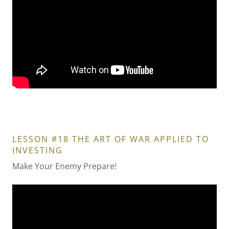
LESSON #18 THE ART OF WAR APPLIED TO
INVESTING
Make Your Enemy Prepare!