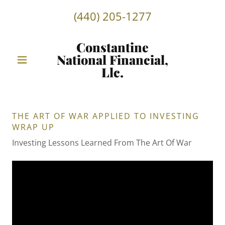
(440) 205-1277
Constantine
National Financial,
Llc.
THE ART OF WAR APPLIED TO INVESTING
WRAP UP
Investing Lessons Learned From The Art Of War