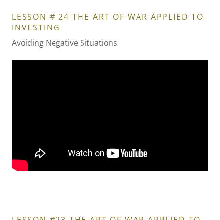
LESSON # 24 THE ART OF WAR APPLIED TO
INVESTING
Avoiding Negative Situations
LESSON #23 THE ART OF WAR APPLIED TO