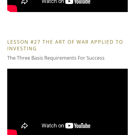
LESSON #27 THE ART OF WAR APPLIED TO
INVESTING
The Three Basis Requirements For Success